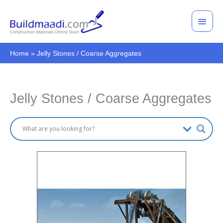
Skip
Main
to
Men
content
Home
Jelly Stones / Coarse Aggregates
Jelly Stones / Coarse Aggregates