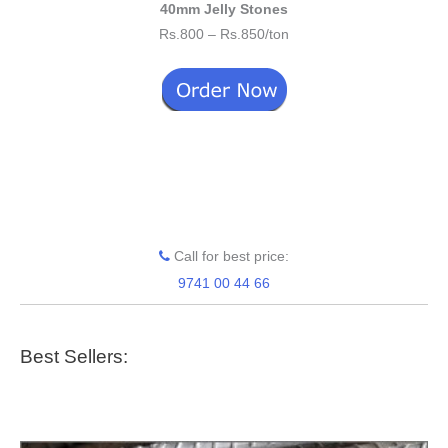
40mm Jelly Stones
Rs.800 – Rs.850/ton
Call for best price:
9741 00 44 66
Best Sellers: