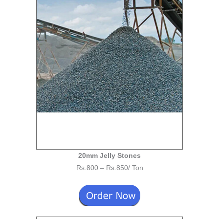
20mm Jelly Stones
Rs.800 – Rs.850/ Ton