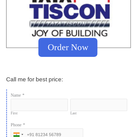
Order Now
Call me for best price:
Name
*
First
Last
Phone
*