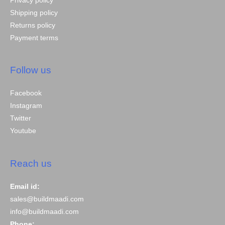
Privacy policy
Shipping policy
Returns policy
Payment terms
Follow us
Facebook
Instagram
Twitter
Youtube
Reach us
Email id:
sales@buildmaadi.com
info@buildmaadi.com
Phone: