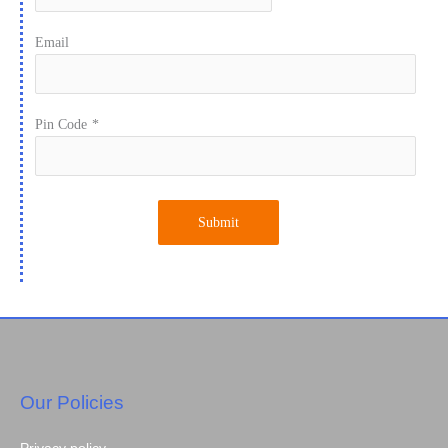
Email
Pin Code
*
Submit
Our Policies