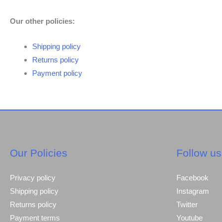
Our other policies:
Shipping policy
Returns policy
Payment policy
Our Policies
Follow us
Privacy policy
Facebook
Shipping policy
Instagram
Returns policy
Twitter
Payment terms
Youtube