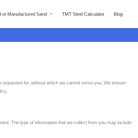
 or Manufactured Sand
TMT Steel Calculator
Blog
you requested for, without which we cannot serve you. We ensure
icy.
ent. The type of information that we collect from you may include