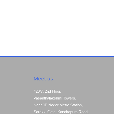
Meet us
#20/7, 2nd Floor,
Vasanthalakshmi Towers,
Near JP Nagar Metro Station,
Sarakki Gate, Kanakapura Road,