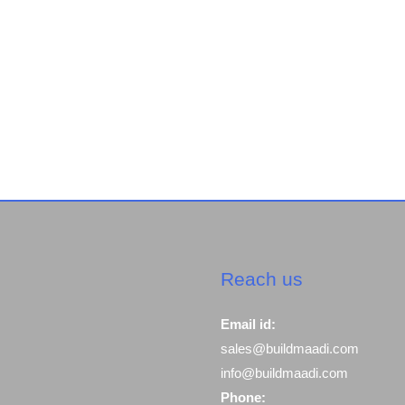
Reach us
Email id:
sales@buildmaadi.com
info@buildmaadi.com
Phone: