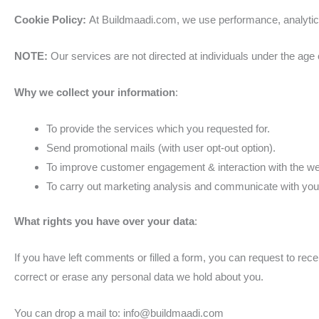
Cookie Policy:
At Buildmaadi.com, we use performance, analytics
NOTE:
Our services are not directed at individuals under the age 
Why we collect your information
:
To provide the services which you requested for.
Send promotional mails (with user opt-out option).
To improve customer engagement & interaction with the we
To carry out marketing analysis and communicate with you 
What rights you have over your data
:
If you have left comments or filled a form, you can request to rec
correct or erase any personal data we hold about you.
You can drop a mail to: info@buildmaadi.com