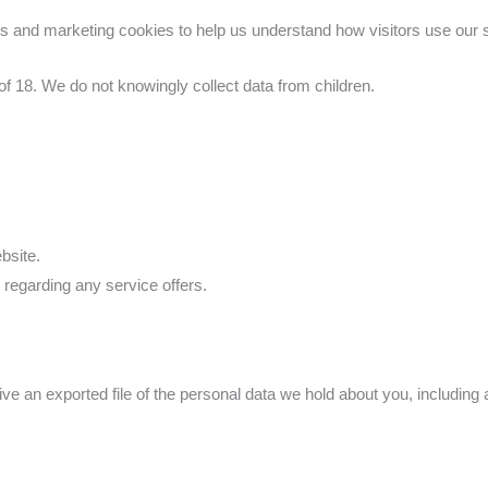
 and marketing cookies to help us understand how visitors use our si
of 18. We do not knowingly collect data from children.
bsite.
regarding any service offers.
eive an exported file of the personal data we hold about you, includin