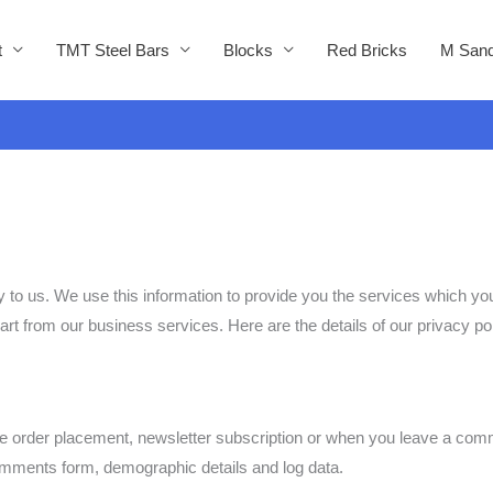
t
TMT Steel Bars
Blocks
Red Bricks
M Sand
ly to us. We use this information to provide you the services which 
part from our business services. Here are the details of our privacy pol
le order placement, newsletter subscription or when you leave a comm
omments form, demographic details and log data.