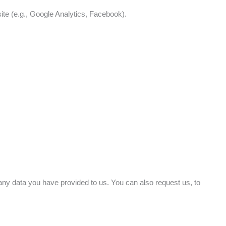
te (e.g., Google Analytics, Facebook).
g any data you have provided to us. You can also request us, to