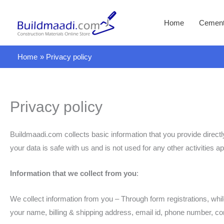
Skip
to
Home
Cemen
content
Home
Privacy policy
Privacy policy
Buildmaadi.com collects basic information that you provide direct
your data is safe with us and is not used for any other activities a
Information that we collect from you
:
We collect information from you – Through form registrations, whi
your name, billing & shipping address, email id, phone number, c