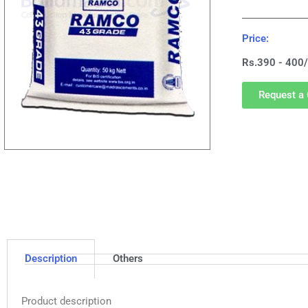
Price:
Rs.390 - 400/
Request a 
Description
Others
Product description