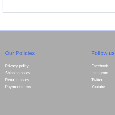
Our Policies
Follow us
Privacy policy
Facebook
Shipping policy
Instagram
Returns policy
Twitter
Payment terms
Youtube