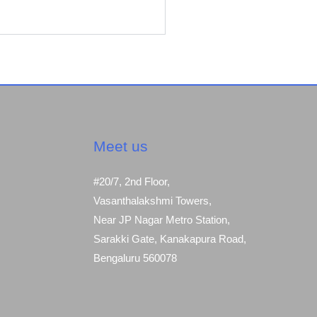
Meet us
#20/7, 2nd Floor,
Vasanthalakshmi Towers,
Near JP Nagar Metro Station,
Sarakki Gate, Kanakapura Road,
Bengaluru 560078