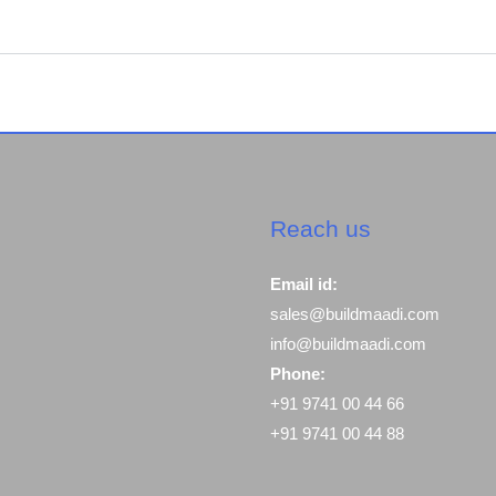
Reach us
Email id:
sales@buildmaadi.com
info@buildmaadi.com
Phone:
+91 9741 00 44 66
+91 9741 00 44 88