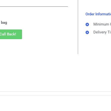
Order Informati
 bag
Minimum Or
Delivery T
Call Back!