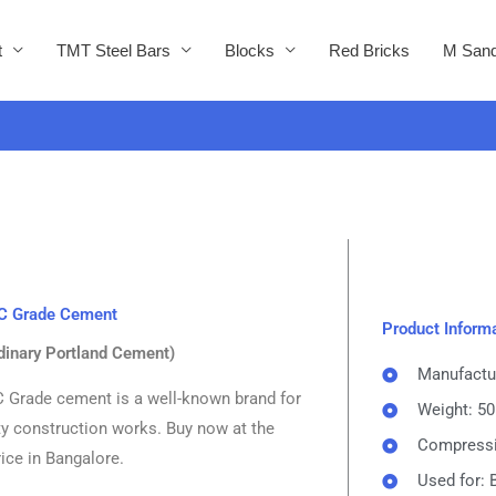
t
TMT Steel Bars
Blocks
Red Bricks
M Sand
C Grade Cement
Product Inform
dinary Portland Cement)
Manufactu
Grade cement is a well-known brand for
Weight: 5
ty construction works. Buy now at the
Compressi
ice in Bangalore.
Used for: 