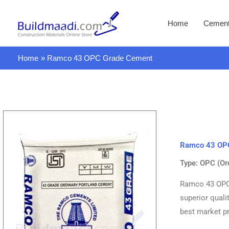
Skip
to
Home
Cemen
content
Home
Ramco 43 OPC Grade Cement
Ramco 43 OP
Type: OPC (Or
Ramco 43 OPC 
superior quali
best market pr