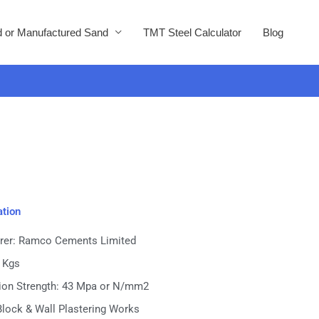
 or Manufactured Sand
TMT Steel Calculator
Blog
ation
rer: Ramco Cements Limited
0 Kgs
on Strength: 43 Mpa or N/mm2
Block & Wall Plastering Works