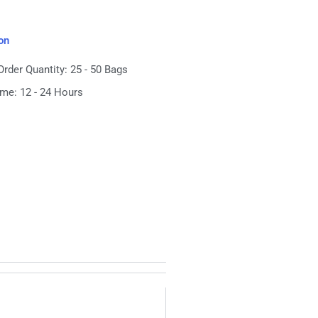
on
der Quantity: 25 - 50 Bags
ime: 12 - 24 Hours