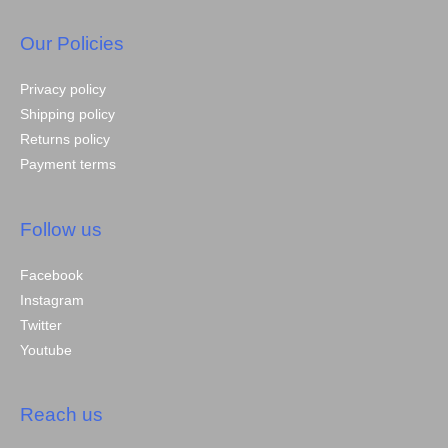
Our Policies
Privacy policy
Shipping policy
Returns policy
Payment terms
Follow us
Facebook
Instagram
Twitter
Youtube
Reach us