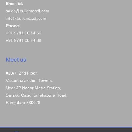
Email id:
sales@buildmaadi.com
info@buildmaadi.com
Phone:
+91 9741 00 44 66
+91 9741 00 44 88
Meet us
#20/7, 2nd Floor,
Vasanthalakshmi Towers,
Near JP Nagar Metro Station,
Sarakki Gate, Kanakapura Road,
Bengaluru 560078