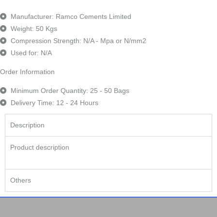
Manufacturer: Ramco Cements Limited
Weight: 50 Kgs
Compression Strength: N/A - Mpa or N/mm2
Used for: N/A
Order Information
Minimum Order Quantity: 25 - 50 Bags
Delivery Time: 12 - 24 Hours
Description
Product description
Others