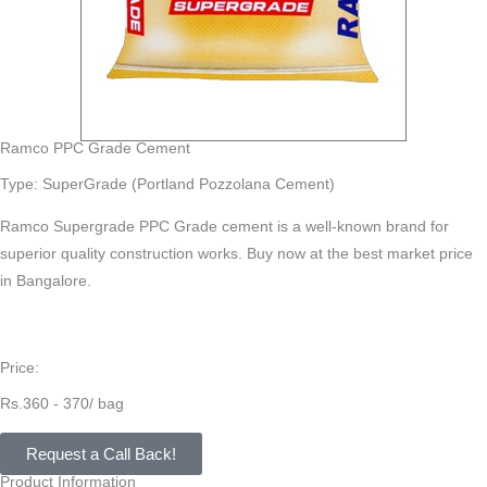
Ramco PPC Grade Cement
Type: SuperGrade (Portland Pozzolana Cement)
Ramco Supergrade PPC Grade cement is a well-known brand for
superior quality construction works. Buy now at the best market price
in Bangalore.
Price:
Rs.360 - 370/ bag
Request a Call Back!
Product Information