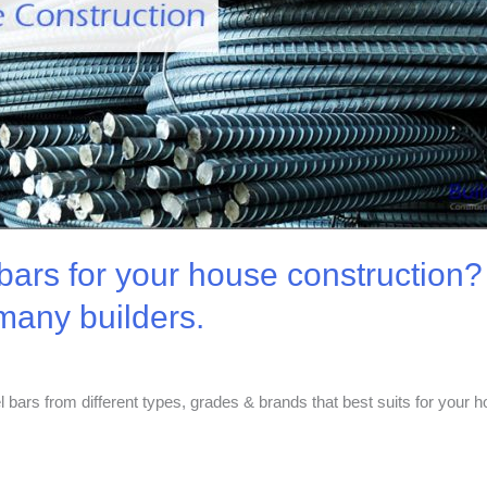
bars for your house construction? H
 many builders.
el bars from different types, grades & brands that best suits for your 