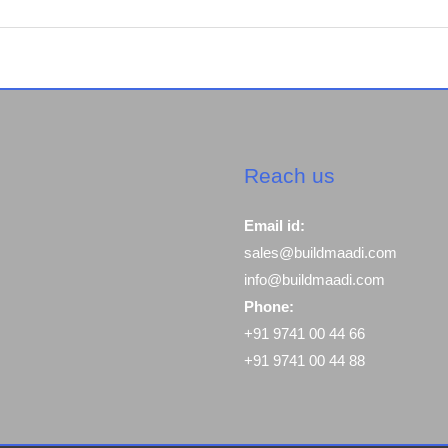
Reach us
Email id:
sales@buildmaadi.com
info@buildmaadi.com
Phone:
+91 9741 00 44 66
+91 9741 00 44 88