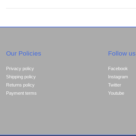
steel
brands
which
is
the
first
choice
Our Policies
Follow us
many
builders.
Privacy policy
Facebook
Shipping policy
Instagram
Returns policy
Twitter
Payment terms
Youtube