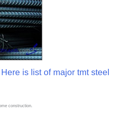
ere is list of major tmt steel
home construction.