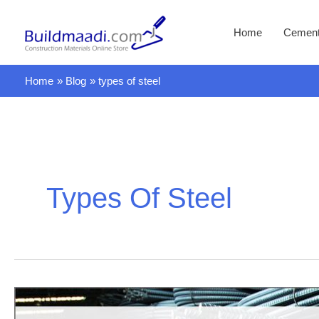
Skip
to
Home
Cemen
content
Home
Blog
types of steel
Types Of Steel
Are
you