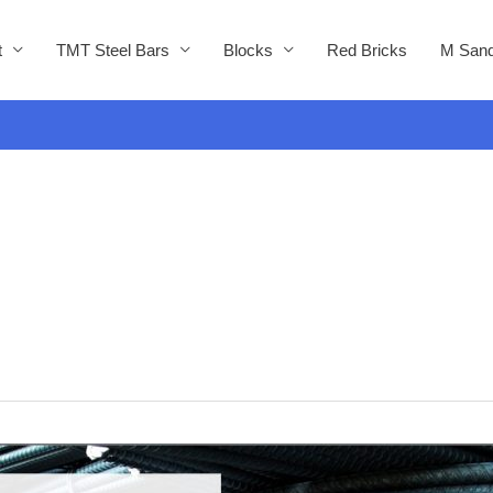
t
TMT Steel Bars
Blocks
Red Bricks
M Sand