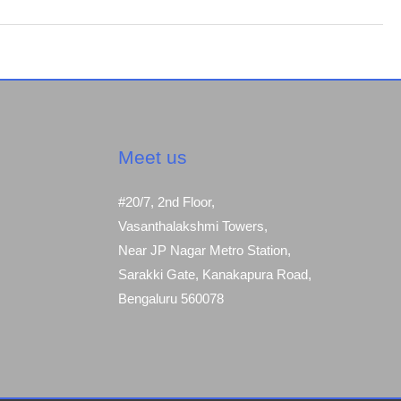
Meet us
#20/7, 2nd Floor,
Vasanthalakshmi Towers,
Near JP Nagar Metro Station,
Sarakki Gate, Kanakapura Road,
Bengaluru 560078