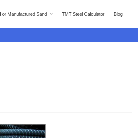
 or Manufactured Sand
TMT Steel Calculator
Blog