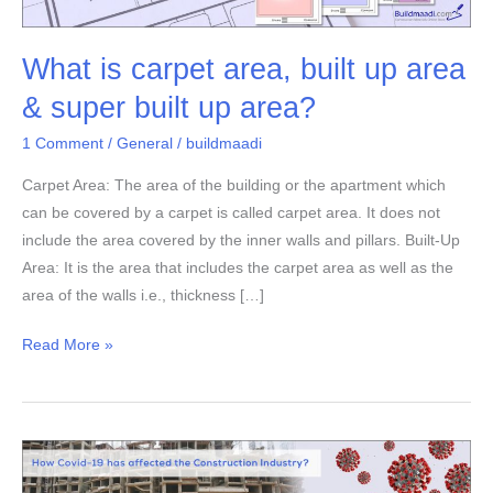
area,
built
What is carpet area, built up area
up
area
& super built up area?
&
1 Comment
/
General
/
buildmaadi
super
built
Carpet Area: The area of the building or the apartment which
up
can be covered by a carpet is called carpet area. It does not
area?
include the area covered by the inner walls and pillars. Built-Up
Area: It is the area that includes the carpet area as well as the
area of the walls i.e., thickness […]
Read More »
How
Covid-