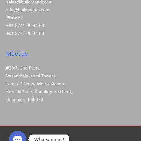
sales@buildmaadi.com
info@buildmaadi.com
Phone:
+91 9741 00 44 66
+91 9741 00 44 88
Meet us
#20/7, 2nd Floor,
Vasanthalakshmi Towers,
Near JP Nagar Metro Station,
Sarakki Gate, Kanakapura Road,
Bengaluru 560078
Whatsapp us!