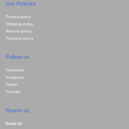
Our Policies
Privacy policy
Shipping policy
Returns policy
Payment terms
Follow us
Facebook
Instagram
Twitter
Youtube
Reach us
Email id: