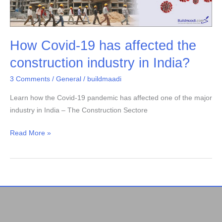
19
has
affected
How Covid-19 has affected the
the
construction
construction industry in India?
industry
3 Comments
/
General
/
buildmaadi
in
India?
Learn how the Covid-19 pandemic has affected one of the major
industry in India – The Construction Sectore
Read More »