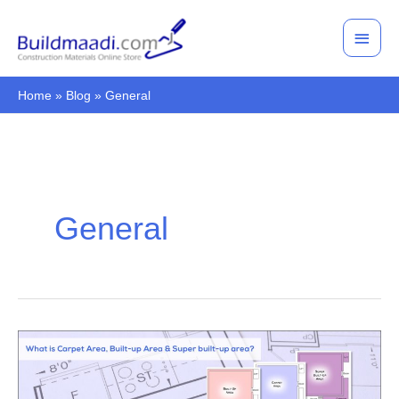
Skip
Main
to
Men
content
Home
Blog
General
General
What
is
carpet