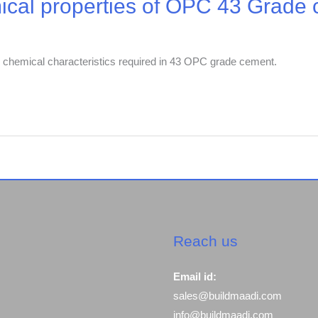
ical properties of OPC 43 Grade
and chemical characteristics required in 43 OPC grade cement.
Reach us
Email id:
sales@buildmaadi.com
info@buildmaadi.com