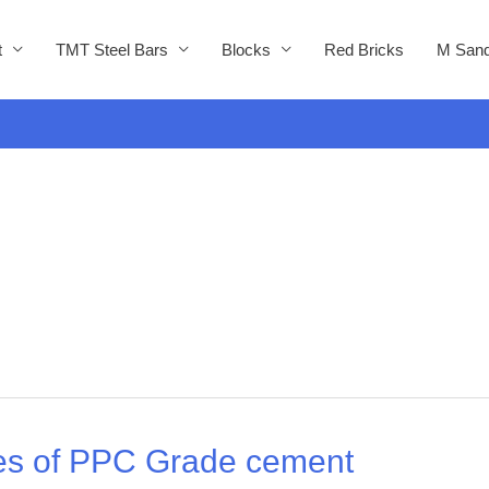
t
TMT Steel Bars
Blocks
Red Bricks
M Sand
ies of PPC Grade cement