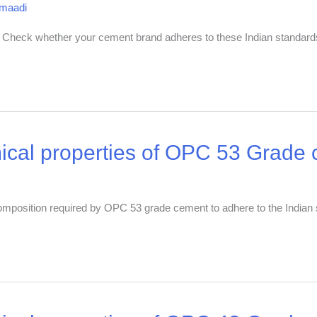
dmaadi
. Check whether your cement brand adheres to these Indian standard
ical properties of OPC 53 Grade
 composition required by OPC 53 grade cement to adhere to the Indian