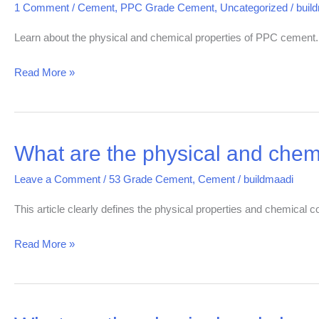
1 Comment
/
Cement
,
PPC Grade Cement
,
Uncategorized
/
buil
Chemical
properties
Learn about the physical and chemical properties of PPC cement
of
Read More »
PPC
Grade
cement
What are the physical and chem
What
are
Leave a Comment
/
53 Grade Cement
,
Cement
/
buildmaadi
the
physical
This article clearly defines the physical properties and chemical
and
Read More »
chemical
properties
of
OPC