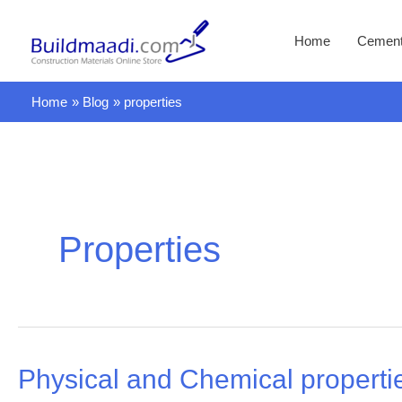
Skip
to
Home
Cemen
content
Home
Blog
properties
Properties
Physical and Chemical propert
Physical
and