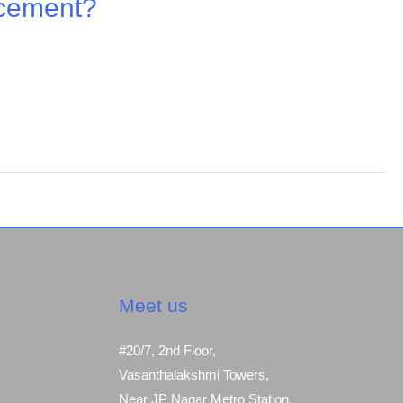
 cement?
Meet us
#20/7, 2nd Floor,
Vasanthalakshmi Towers,
Near JP Nagar Metro Station,