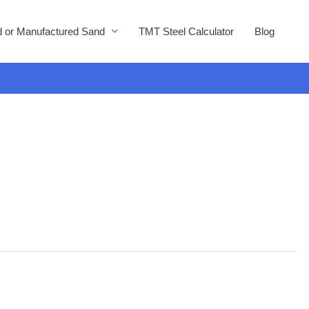
 or Manufactured Sand
TMT Steel Calculator
Blog