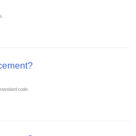
s.
 cement?
 standard code.