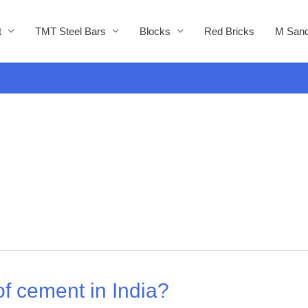
t
TMT Steel Bars
Blocks
Red Bricks
M Sand
f cement in India?