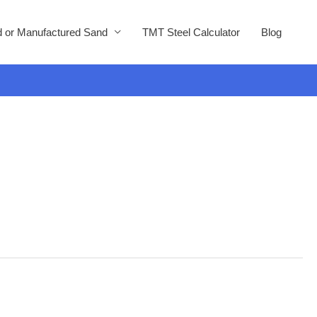
 or Manufactured Sand
TMT Steel Calculator
Blog