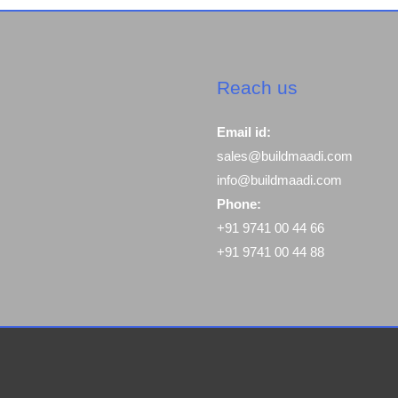
Reach us
Email id:
sales@buildmaadi.com
info@buildmaadi.com
Phone:
+91 9741 00 44 66
+91 9741 00 44 88