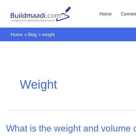
Skip
to
Home
Cemen
content
Home
Blog
weight
Weight
What is the weight and volume o
What
is