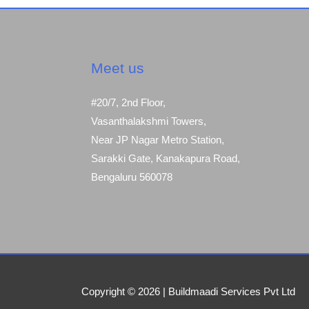
Meet us
#20/7, 2nd Floor,
Vasanthalakshmi Towers,
Near JP Nagar Metro Station,
Sarakki Gate, Kanakapura Road,
Bengaluru 560078
Copyright © 2026 | Buildmaadi Services Pvt Ltd