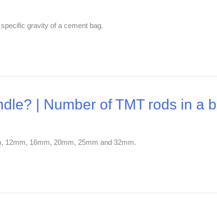
 specific gravity of a cement bag.
dle? | Number of TMT rods in a 
10mm, 12mm, 16mm, 20mm, 25mm and 32mm.