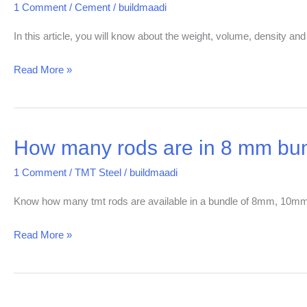
1 Comment
/
Cement
/
buildmaadi
the
weight
In this article, you will know about the weight, volume, density and
and
Read More »
volume
of
cement
in
How many rods are in 8 mm bun
How
India?
many
1 Comment
/
TMT Steel
/
buildmaadi
rods
are
Know how many tmt rods are available in a bundle of 8mm, 
in
Read More »
8
mm
bundle?
|