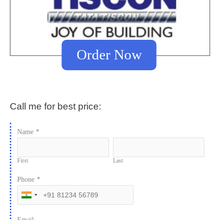
Order Now
Call me for best price:
Name
*
First
Last
Phone
*
Email