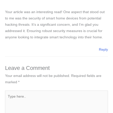
Your article was an interesting read! One aspect that stood out
to me was the security of smart home devices from potential
hacking threats. It’s a significant concern, and I’m glad you
addressed it. Ensuring robust security measures is crucial for
anyone looking to integrate smart technology into their home.
Reply
Leave a Comment
Your email address will not be published.
Required fields are
marked
*
Type
here..