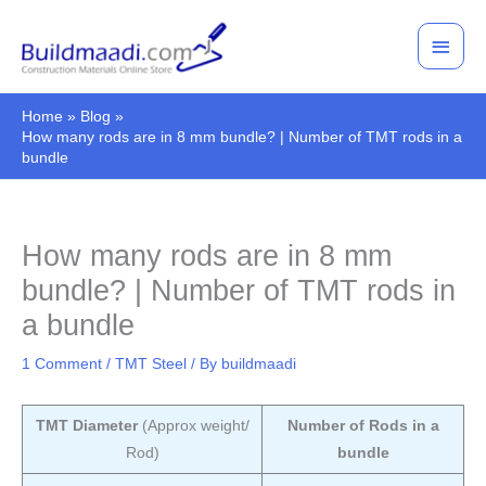
Skip
Main
to
Men
content
Home
Blog
How many rods are in 8 mm bundle? | Number of TMT rods in a
bundle
How many rods are in 8 mm
bundle? | Number of TMT rods in
a bundle
1 Comment
/
TMT Steel
/ By
buildmaadi
TMT Diameter
(Approx weight/
Number of Rods in a
Rod)
bundle