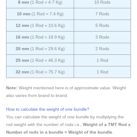
8 mm
(1 Rod = 4.7 Kg)
10 Rods
10 mm
(1 Rod = 7.4 Kg)
7 Rods
12 mm
(1 Rod = 10.6 Kg)
5 Rods
16 mm
(1 Rod = 18.9 Kg)
3 Rods
20 mm
(1 Rod = 29.6 Kg)
2 Rods
25 mm
(1 Rod = 46.3 Kg)
1 Rod
32 mm
(1 Rod = 75.7 Kg)
1 Rod
Note:
Weight mentioned here is of approximate value. Weight
also varies from brand to brand.
How to calculate the weight of one bundle?
You can calculate the weight of one bundle by multiplying the
rod weight with the number of rods i.e.,
Weight of a TMT Rod x
Number of rods in a bundle = Weight of the bundle
.