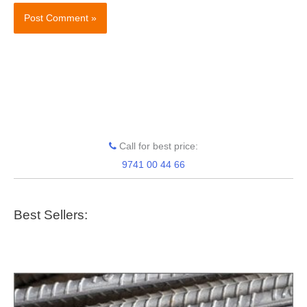
Call for best price:
9741 00 44 66
Best Sellers: