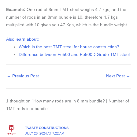
Example:
One rod of 8mm TMT steel weighs 4.7 kgs, and the
number of rods in an 8mm bundle is 10, therefore 4.7 kgs
multiplied with 10 gives you 47 Kgs, which is the bundle weight.
Also learn about:
Which is the best TMT steel for house construction?
Difference between Fe500 and Fe500D Grade TMT steel
←
Previous Post
Next Post
→
1 thought on “How many rods are in 8 mm bundle? | Number of
TMT rods in a bundle”
TVASTE CONSTRUCTIONS
JULY 26, 2024 AT 7:22 AM