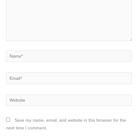
Name*
Email*
Website
Save my name, email, and website in this browser for the
next time I comment.