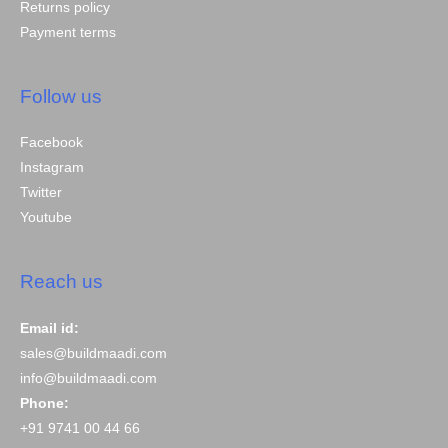
Returns policy
Payment terms
Follow us
Facebook
Instagram
Twitter
Youtube
Reach us
Email id:
sales@buildmaadi.com
info@buildmaadi.com
Phone:
+91 9741 00 44 66