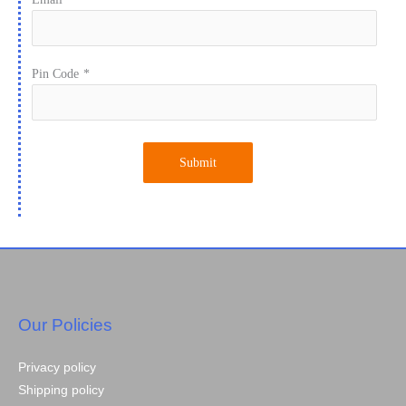
Pin Code
*
Submit
Our Policies
Privacy policy
Shipping policy