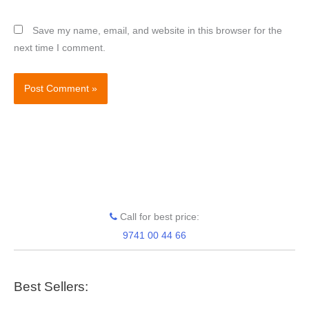
Save my name, email, and website in this browser for the
next time I comment.
Call for best price:
9741 00 44 66
Best Sellers: