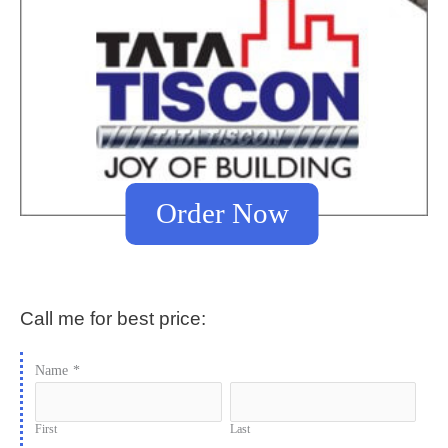
Order Now
Call me for best price:
Name
*
First
Last