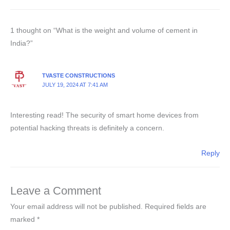
1 thought on “What is the weight and volume of cement in
India?”
TVASTE CONSTRUCTIONS
JULY 19, 2024 AT 7:41 AM
Interesting read! The security of smart home devices from
potential hacking threats is definitely a concern.
Reply
Leave a Comment
Your email address will not be published.
Required fields are
marked
*