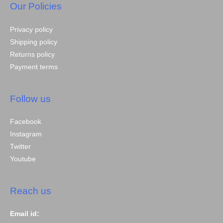
Our Policies
Privacy policy
Shipping policy
Returns policy
Payment terms
Follow us
Facebook
Instagram
Twitter
Youtube
Reach us
Email id: