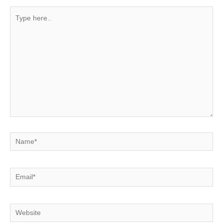
Type
here..
Name*
Email*
Website