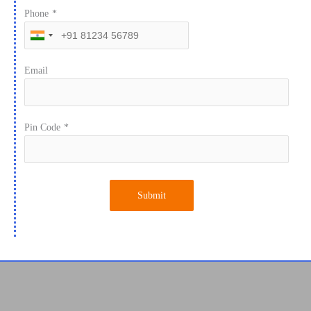
Phone
*
Email
Pin Code
*
Submit