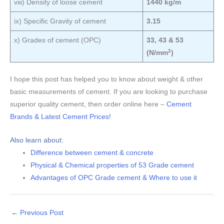
viii) Density of loose cement
1440 kg/m
ix) Specific Gravity of cement
3.15
x) Grades of cement (OPC)
33, 43 & 53
2
(N/mm
)
I hope this post has helped you to know about weight & other
basic measurements of cement. If you are looking to purchase
superior quality cement, then order online here –
Cement
Brands & Latest Cement Prices!
Also learn about:
Difference between cement & concrete
Physical & Chemical properties of 53 Grade cement
Advantages of OPC Grade cement & Where to use it
←
Previous Post