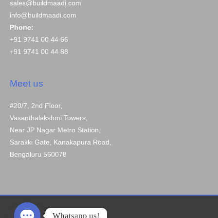
sales@buildmaadi.com
info@buildmaadi.com
Phone:
+91 9741 00 44 66
+91 9741 00 44 88
Meet us
#20/7, 2nd Floor,
Vasanthalakshmi Towers,
Near JP Nagar Metro Station,
Sarakki Gate, Kanakapura Road,
Bengaluru 560078
Whatsapp us!