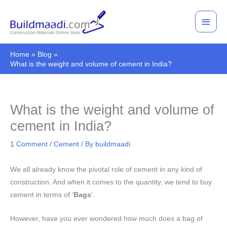
Skip
Main
to
Men
content
Home
Blog
What is the weight and volume of cement in India?
What is the weight and volume of
cement in India?
1 Comment
/
Cement
/ By
buildmaadi
We all already know the pivotal role of cement in any kind of
construction. And when it comes to the quantity, we tend to buy
cement in terms of ‘
Bags
‘.
However, have you ever wondered how much does a bag of