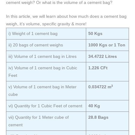
cement weigh? Or what is the volume of a cement bag?
In this article, we will learn about how much does a cement bag
weigh, it’s volume, specific gravity & more!
i) Weight of 1 cement bag
50 Kgs
ii) 20 bags of cement weighs
1000 Kgs or 1 Ton
iii) Volume of 1 cement bag in Litres
34.4722 Litres
iv) Volume of 1 cement bag in Cubic
1.226 CFt
Feet
3
v) Volume of 1 cement bag in Meter
0.034722 m
cube
vi) Quantity for 1 Cubic Feet of cement
40 Kg
vii) Quantity for 1 Meter cube of
28.8 Bags
cement